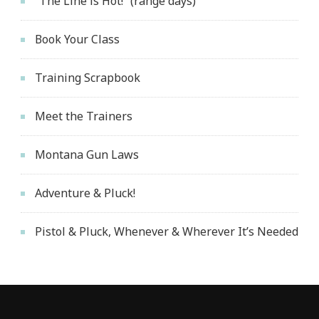
“The Line is Hot!” (range days)
Book Your Class
Training Scrapbook
Meet the Trainers
Montana Gun Laws
Adventure & Pluck!
Pistol & Pluck, Whenever & Wherever It’s Needed