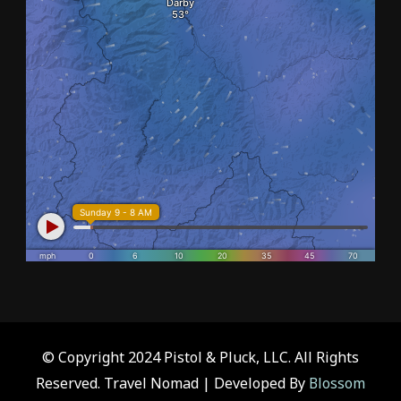
© Copyright 2024 Pistol & Pluck, LLC. All Rights
Reserved.
Travel Nomad | Developed By
Blossom