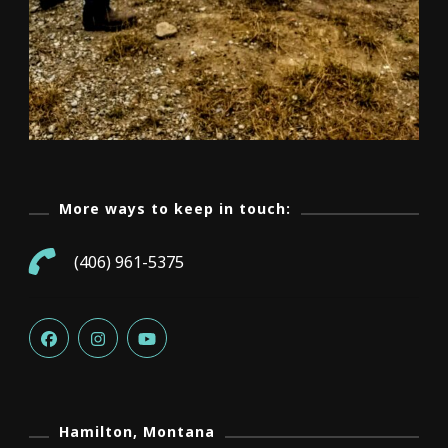
More ways to keep in touch:
(406) 961-5375
Hamilton, Montana