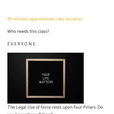
90 minutes approximate class duration.
Who needs this class?
E V E R Y O N E.
The Legal Use of Force rests upon Four Pillars. Do