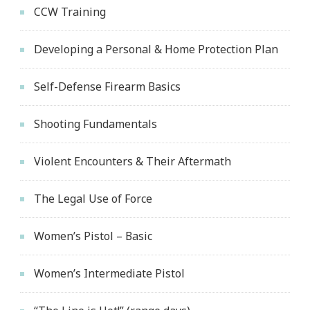
CCW Training
Developing a Personal & Home Protection Plan
Self-Defense Firearm Basics
Shooting Fundamentals
Violent Encounters & Their Aftermath
The Legal Use of Force
Women’s Pistol – Basic
Women’s Intermediate Pistol