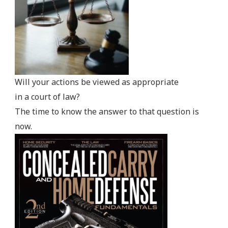
Will your actions be viewed as appropriate
in a court of law?
The time to know the answer to that question is
now.