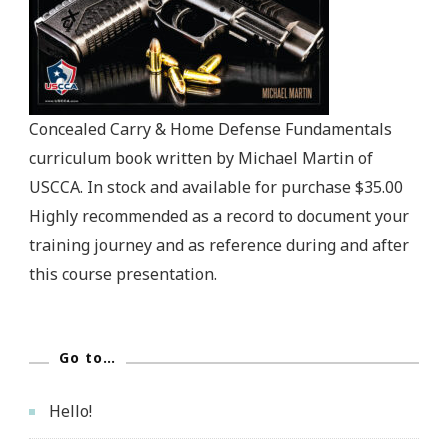
Concealed Carry & Home Defense Fundamentals
curriculum book written by Michael Martin of
USCCA. In stock and available for purchase $35.00
Highly recommended as a record to document your
training journey and as reference during and after
this course presentation.
Go to…
Hello!