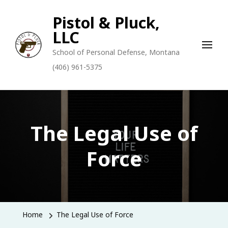
Pistol & Pluck,
LLC
School of Personal Defense, Montana
(406) 961-5375
The Legal Use of
Force
Home
The Legal Use of Force