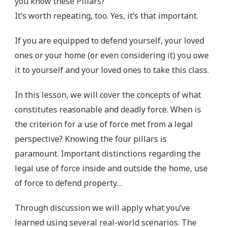
you know these Pillars?
It’s worth repeating, too. Yes, it’s that important.
If you are equipped to defend yourself, your loved
ones or your home (or even considering it) you owe
it to yourself and your loved ones to take this class.
In this lesson, we will cover the concepts of what
constitutes reasonable and deadly force. When is
the criterion for a use of force met from a legal
perspective? Knowing the four pillars is
paramount. Important distinctions regarding the
legal use of force inside and outside the home, use
of force to defend property…
Through discussion we will apply what you’ve
learned using several real-world scenarios. The