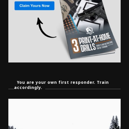
You are your own first responder. Train
accordingly.