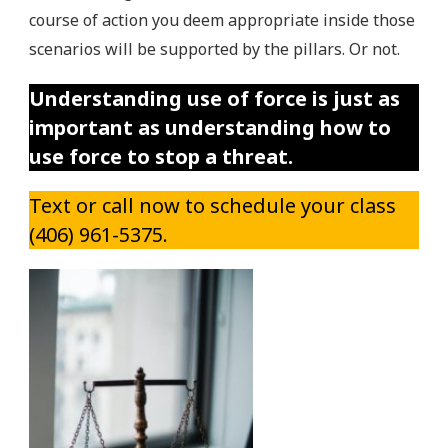
course of action you deem appropriate inside those
scenarios will be supported by the pillars. Or not.
Understanding use of force is just as
important as understanding how to
use force to stop a threat.
Text or call now to schedule your class
(406) 961-5375.