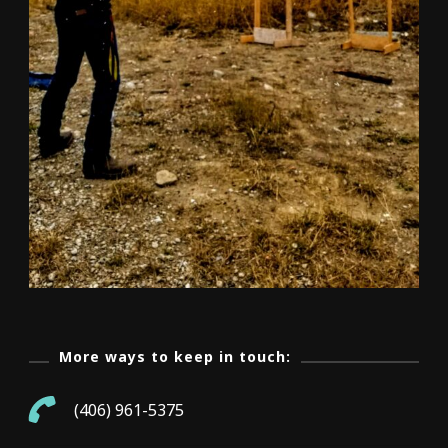
More ways to keep in touch:
(406) 961-5375