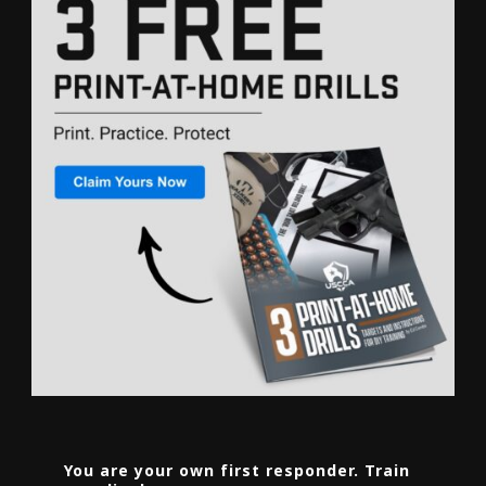
You are your own first responder. Train