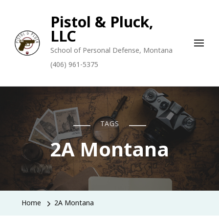
Pistol & Pluck,
LLC
School of Personal Defense, Montana
(406) 961-5375
TAGS
2A Montana
Home
2A Montana