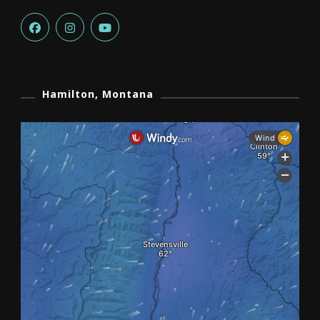
Hamilton, Montana