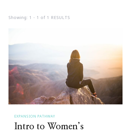
Showing: 1 - 1 of 1 RESULTS
EXPANSION PATHWAY
Intro to Women’s