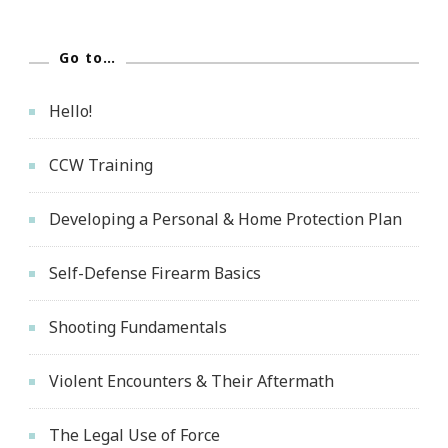
Go to…
Hello!
CCW Training
Developing a Personal & Home Protection Plan
Self-Defense Firearm Basics
Shooting Fundamentals
Violent Encounters & Their Aftermath
The Legal Use of Force