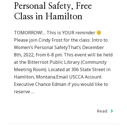
Personal Safety, Free
Class in Hamilton
TOMORROW!… This is YOUR reminder
Please join Cindy Frost for the class: Intro to
Women’s Personal SafetyThat’s December
8th, 2022, from 6-8 pm. This event will be held
at the Bitterroot Public Library (Community
Meeting Room). Located at 306 State Street in
Hamilton, Montana.Email USCCA Account
Executive Chance Edman if you would like to
reserve …
Read