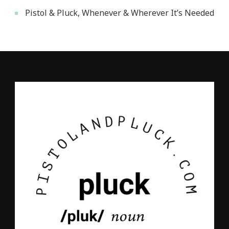
Pistol & Pluck, Whenever & Wherever It’s Needed