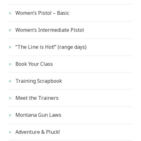
Women’s Pistol – Basic
Women’s Intermediate Pistol
“The Line is Hot!” (range days)
Book Your Class
Training Scrapbook
Meet the Trainers
Montana Gun Laws
Adventure & Pluck!