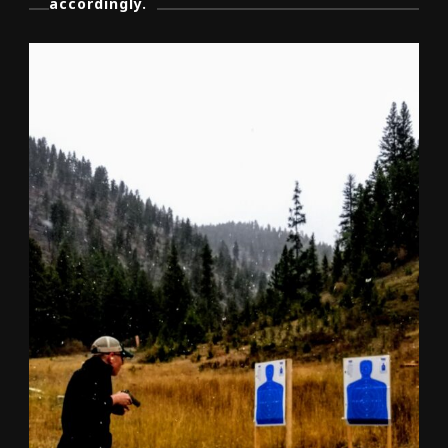
accordingly.