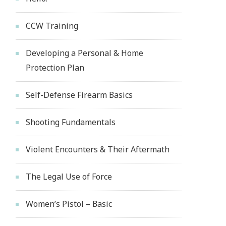
CCW Training
Developing a Personal & Home
Protection Plan
Self-Defense Firearm Basics
Shooting Fundamentals
Violent Encounters & Their Aftermath
The Legal Use of Force
Women’s Pistol – Basic