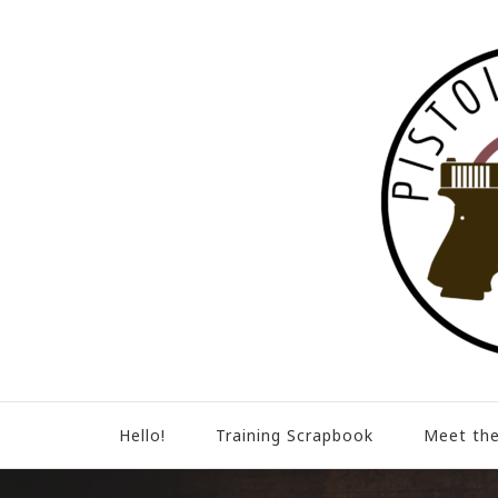
Hello!
Training Scrapbook
Meet the