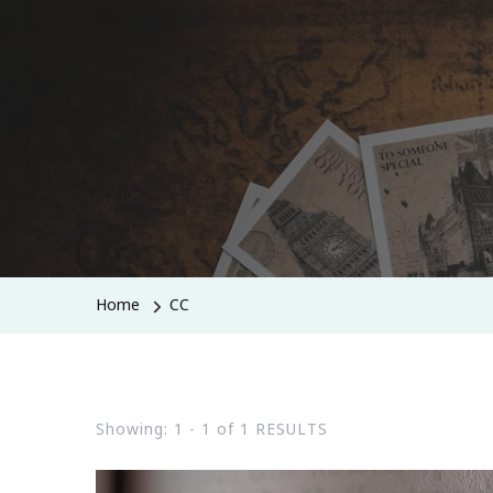
Home
CC
Showing: 1 - 1 of 1 RESULTS