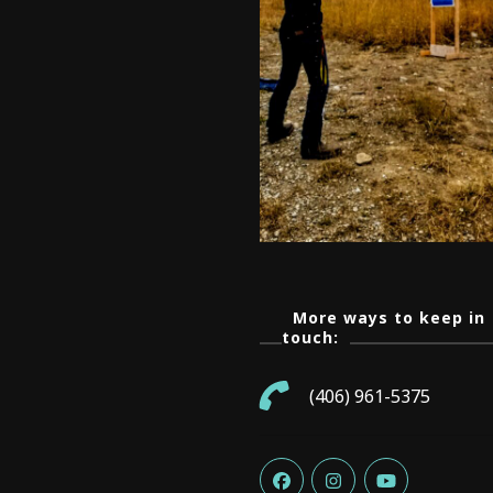
More ways to keep in
touch:
(406) 961-5375