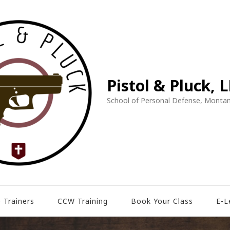
Pistol & Pluck, 
School of Personal Defense, Montan
 Trainers
CCW Training
Book Your Class
E-L