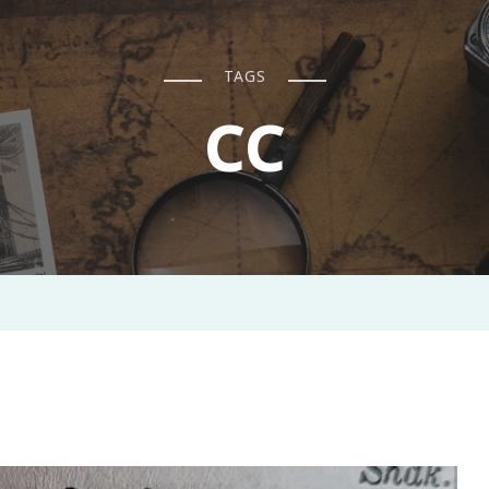
TAGS
CC