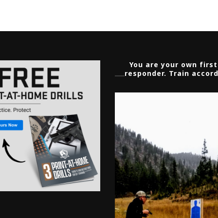
You are your own first
responder. Train accord