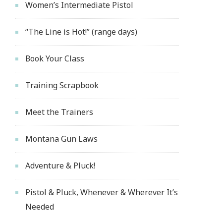
Women’s Intermediate Pistol
“The Line is Hot!” (range days)
Book Your Class
Training Scrapbook
Meet the Trainers
Montana Gun Laws
Adventure & Pluck!
Pistol & Pluck, Whenever & Wherever It’s
Needed