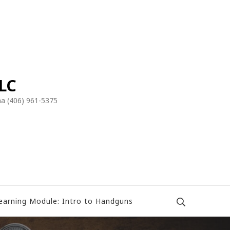
LLC
a (406) 961-5375
earning Module: Intro to Handguns