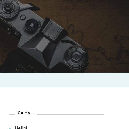
Go to…
Hello!