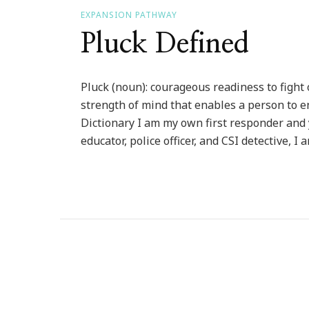
EXPANSION PATHWAY
Pluck Defined
Pluck (noun): courageous readiness to fight 
strength of mind that enables a person to
Dictionary I am my own first responder and 
educator, police officer, and CSI detective, I