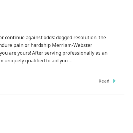
or continue against odds: dogged resolution. the
 endure pain or hardship Merriam-Webster
you are yours! After serving professionally as an
 am uniquely qualified to aid you …
Read