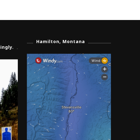
Hamilton, Montana
ingly.