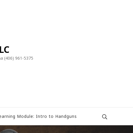
LLC
a (406) 961-5375
earning Module: Intro to Handguns