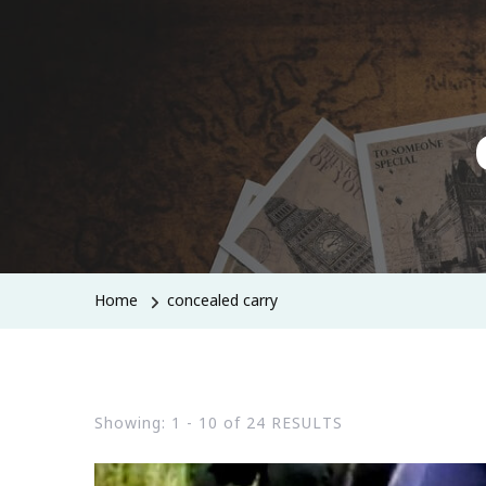
Home
concealed carry
Showing: 1 - 10 of 24 RESULTS