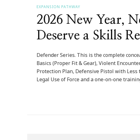
EXPANSION PATHWAY
2026 New Year, Ne
Deserve a Skills Re
Defender Series. This is the complete concea
Basics (Proper Fit & Gear), Violent Encount
Protection Plan, Defensive Pistol with Less 
Legal Use of Force and a one-on-one trainin