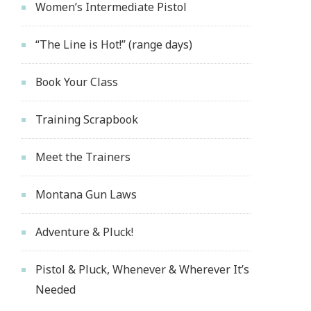
Women’s Intermediate Pistol
“The Line is Hot!” (range days)
Book Your Class
Training Scrapbook
Meet the Trainers
Montana Gun Laws
Adventure & Pluck!
Pistol & Pluck, Whenever & Wherever It’s
Needed