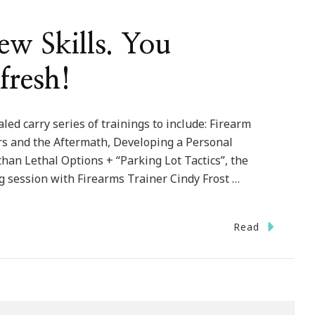
w Skills. You
fresh!
led carry series of trainings to include: Firearm
ers and the Aftermath, Developing a Personal
than Lethal Options + “Parking Lot Tactics”, the
g session with Firearms Trainer Cindy Frost …
Read