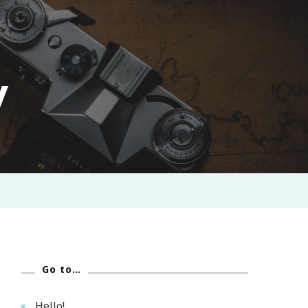
y
Go to…
Hello!