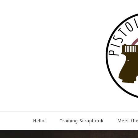
Hello!
Training Scrapbook
Meet the