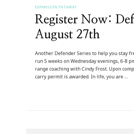
EXPANSION PATHWAY
Register Now: Defe
August 27th
Another Defender Series to help you stay fre
run 5 weeks on Wednesday evenings, 6-8 pm.
range coaching with Cindy Frost. Upon complet
carry permit is awarded. In life, you are …