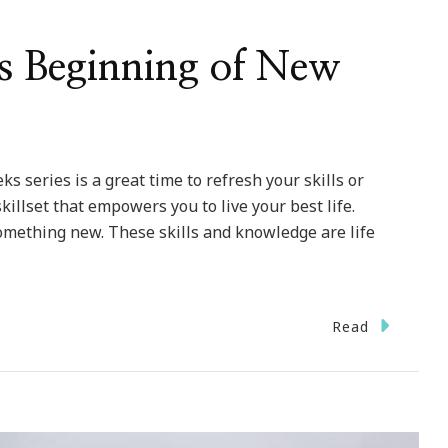
s Beginning of New
s series is a great time to refresh your skills or
 skillset that empowers you to live your best life.
omething new. These skills and knowledge are life
Read