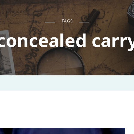
TAGS
concealed carr