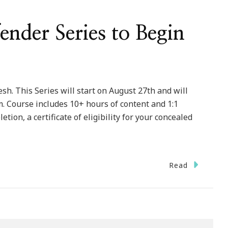
nder Series to Begin
sh. This Series will start on August 27th and will
 Course includes 10+ hours of content and 1:1
ion, a certificate of eligibility for your concealed
Read