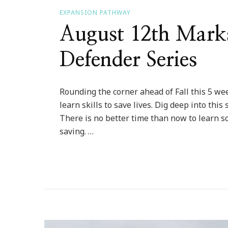
EXPANSION PATHWAY
August 12th Mark
Defender Series
Rounding the corner ahead of Fall this 5 week
learn skills to save lives. Dig deep into this
There is no better time than now to learn s
saving. …