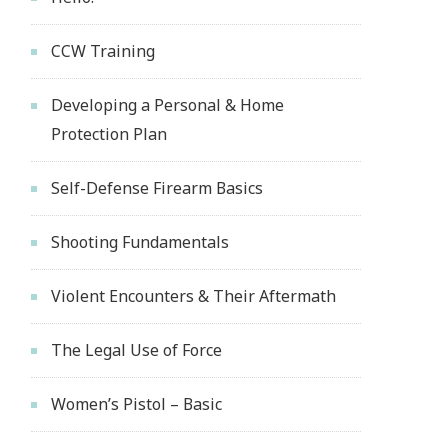
CCW Training
Developing a Personal & Home
Protection Plan
Self-Defense Firearm Basics
Shooting Fundamentals
Violent Encounters & Their Aftermath
The Legal Use of Force
Women’s Pistol – Basic