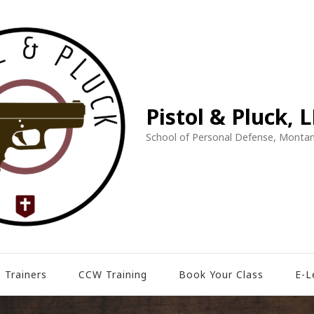
Pistol & Pluck, 
School of Personal Defense, Montan
 Trainers
CCW Training
Book Your Class
E-L