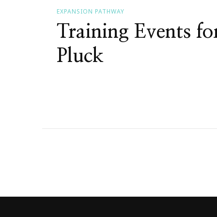
EXPANSION PATHWAY
Training Events f
Pluck