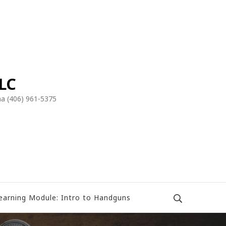
LLC
a (406) 961-5375
earning Module: Intro to Handguns