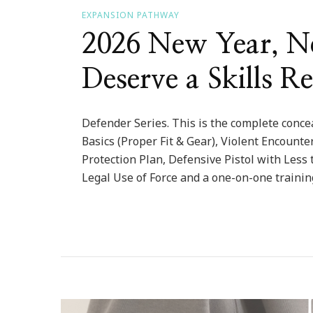
EXPANSION PATHWAY
2026 New Year, Ne
Deserve a Skills Re
Defender Series. This is the complete concea
Basics (Proper Fit & Gear), Violent Encount
Protection Plan, Defensive Pistol with Less 
Legal Use of Force and a one-on-one trainin