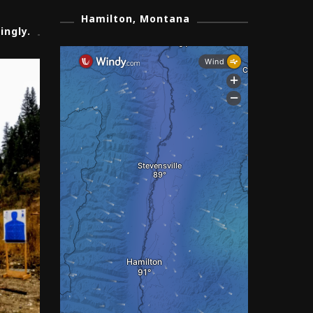
Hamilton, Montana
ingly.