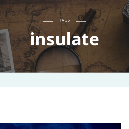
TAGS
insulate