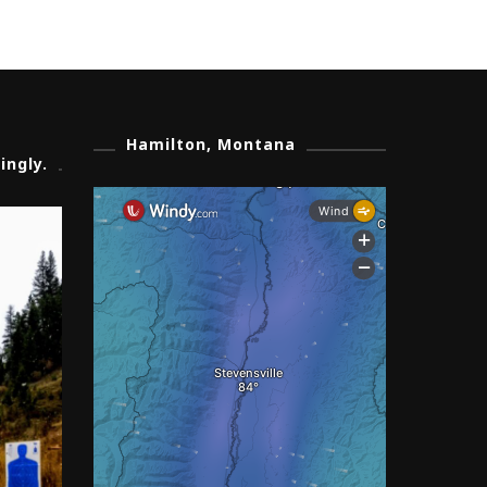
Hamilton, Montana
ingly.