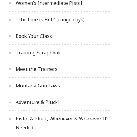
Women’s Intermediate Pistol
“The Line is Hot!” (range days)
Book Your Class
Training Scrapbook
Meet the Trainers
Montana Gun Laws
Adventure & Pluck!
Pistol & Pluck, Whenever & Wherever It’s
Needed