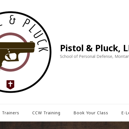
Pistol & Pluck, 
School of Personal Defense, Montan
 Trainers
CCW Training
Book Your Class
E-L