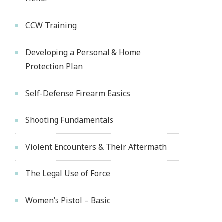
CCW Training
Developing a Personal & Home
Protection Plan
Self-Defense Firearm Basics
Shooting Fundamentals
Violent Encounters & Their Aftermath
The Legal Use of Force
Women’s Pistol – Basic