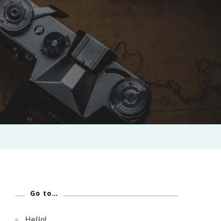
Go to…
Hello!