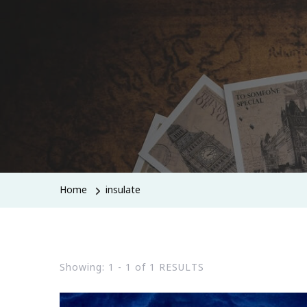
Home
insulate
Showing: 1 - 1 of 1 RESULTS