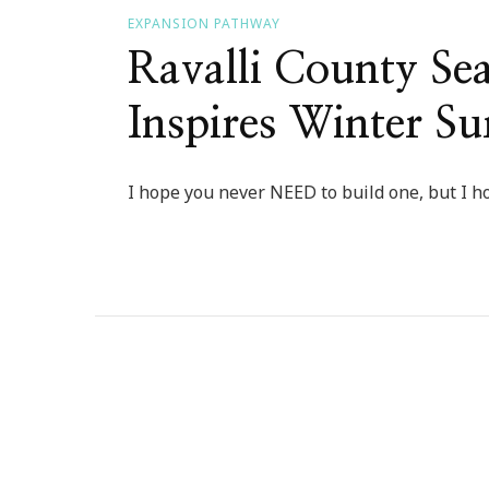
EXPANSION PATHWAY
Ravalli County Se
Inspires Winter Su
I hope you never NEED to build one, but I ho