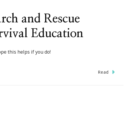
arch and Rescue
rvival Education
pe this helps if you do!
Read