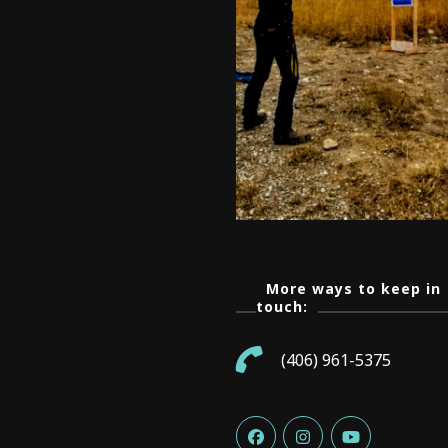
More ways to keep in
touch:
(406) 961-5375