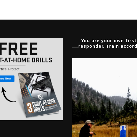
You are your own first
responder. Train accord