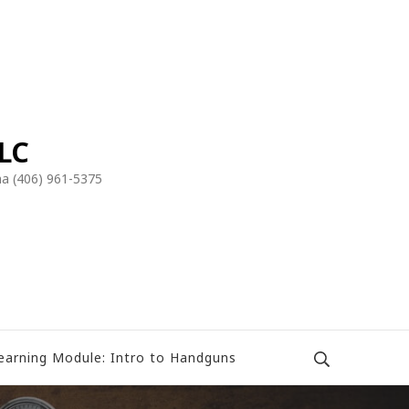
LLC
a (406) 961-5375
earning Module: Intro to Handguns