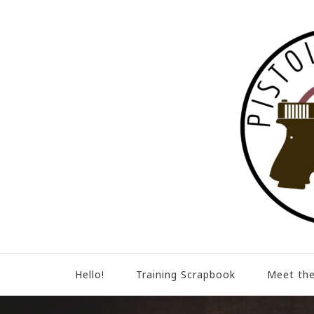
Hello!
Training Scrapbook
Meet the