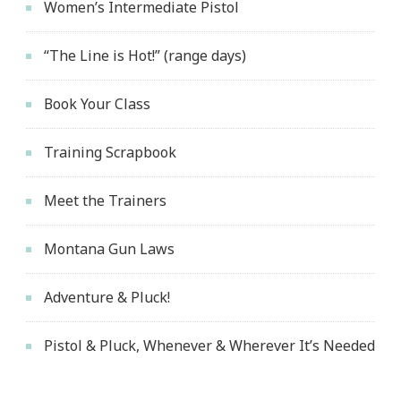
Women’s Intermediate Pistol
“The Line is Hot!” (range days)
Book Your Class
Training Scrapbook
Meet the Trainers
Montana Gun Laws
Adventure & Pluck!
Pistol & Pluck, Whenever & Wherever It’s Needed