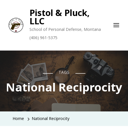
Pistol & Pluck,
LLC
School of Personal Defense, Montana
(406) 961-5375
TAGS
National Reciprocity
Home
National Reciprocity