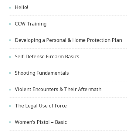
Hello!
CCW Training
Developing a Personal & Home Protection Plan
Self-Defense Firearm Basics
Shooting Fundamentals
Violent Encounters & Their Aftermath
The Legal Use of Force
Women’s Pistol – Basic