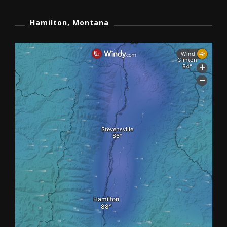
Hamilton, Montana