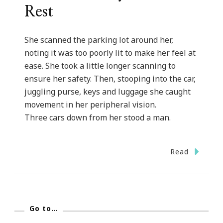
Rest
She scanned the parking lot around her,
noting it was too poorly lit to make her feel at
ease. She took a little longer scanning to
ensure her safety. Then, stooping into the car,
juggling purse, keys and luggage she caught
movement in her peripheral vision.
Three cars down from her stood a man.
Read
Go to…