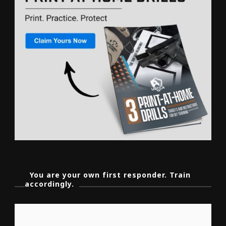
You are your own first responder. Train
accordingly.