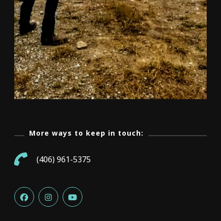
More ways to keep in touch:
(406) 961-5375