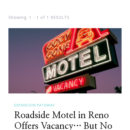
Showing: 1 - 1 of 1 RESULTS
EXPANSION PATHWAY
Roadside Motel in Reno
Offers Vacancy… But No