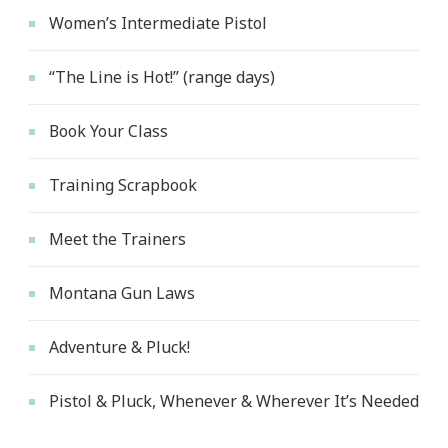
Women’s Intermediate Pistol
“The Line is Hot!” (range days)
Book Your Class
Training Scrapbook
Meet the Trainers
Montana Gun Laws
Adventure & Pluck!
Pistol & Pluck, Whenever & Wherever It’s Needed