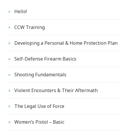
Hello!
CCW Training
Developing a Personal & Home Protection Plan
Self-Defense Firearm Basics
Shooting Fundamentals
Violent Encounters & Their Aftermath
The Legal Use of Force
Women’s Pistol – Basic