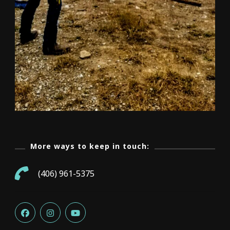
More ways to keep in touch:
(406) 961-5375