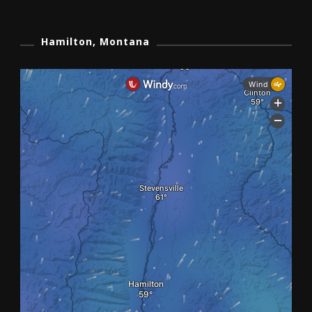
Hamilton, Montana