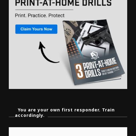
You are your own first responder. Train
accordingly.