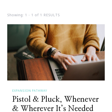
Showing: 1 - 1 of 1 RESULTS
EXPANSION PATHWAY
Pistol & Pluck, Whenever
& Wherever It’s Needed