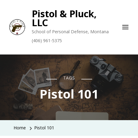
Pistol & Pluck,
LLC
School of Personal Defense, Montana
(406) 961-5375
TAGS
Pistol 101
Home
Pistol 101