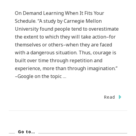
On Demand Learning When It Fits Your
Schedule. “A study by Carnegie Mellon
University found people tend to overestimate
the extent to which they will take action–for
themselves or others–when they are faced
with a dangerous situation. Thus, courage is
built over time through repetition and
experience, more than through imagination.”
–Google on the topic …
Read
Go to…