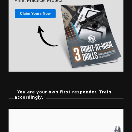
You are your own first responder. Train
accordingly.