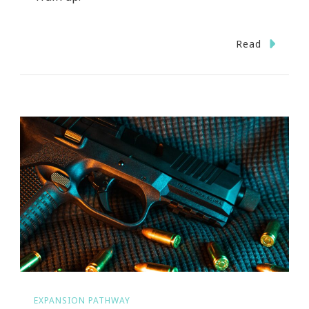
Read
EXPANSION PATHWAY