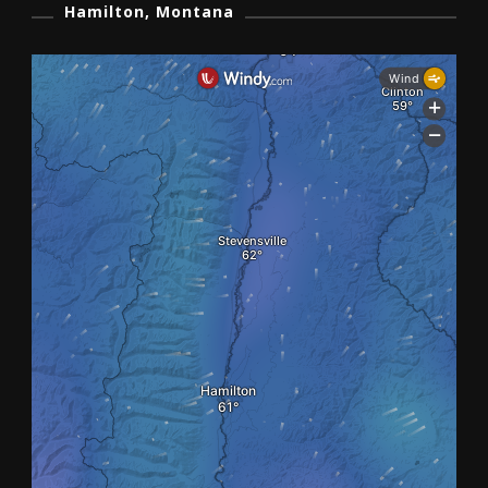
Hamilton, Montana