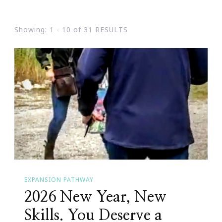
Showing: 1 - 10 of 31 RESULTS
EXPANSION PATHWAY
2026 New Year, New
Skills. You Deserve a