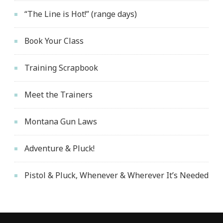
“The Line is Hot!” (range days)
Book Your Class
Training Scrapbook
Meet the Trainers
Montana Gun Laws
Adventure & Pluck!
Pistol & Pluck, Whenever & Wherever It’s Needed