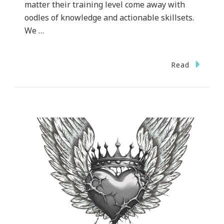
matter their training level come away with
oodles of knowledge and actionable skillsets.
We …
Read