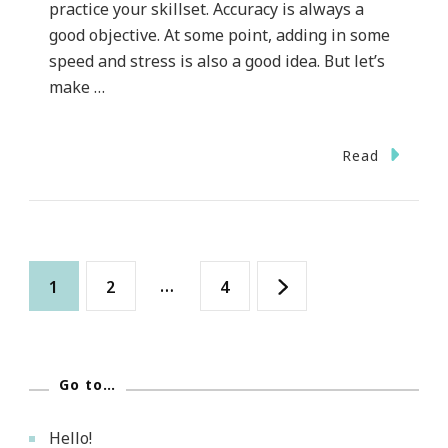
practice your skillset. Accuracy is always a
good objective. At some point, adding in some
speed and stress is also a good idea. But let’s
make …
Read
Posts
Page
Page
…
Page
1
2
4
pagination
Go to…
Hello!