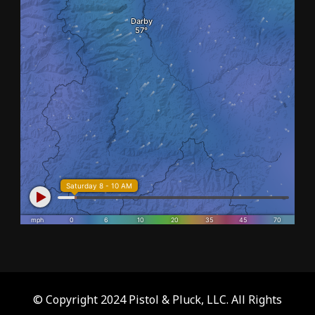
© Copyright 2024 Pistol & Pluck, LLC. All Rights