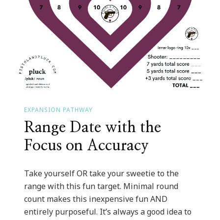
EXPANSION PATHWAY
Range Date with the
Focus on Accuracy
Take yourself OR take your sweetie to the
range with this fun target. Minimal round
count makes this inexpensive fun AND
entirely purposeful. It’s always a good idea to