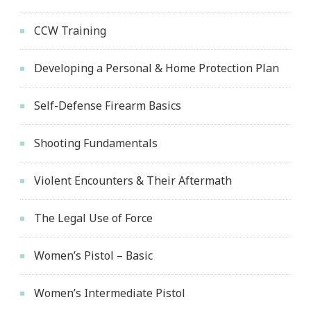
CCW Training
Developing a Personal & Home Protection Plan
Self-Defense Firearm Basics
Shooting Fundamentals
Violent Encounters & Their Aftermath
The Legal Use of Force
Women’s Pistol – Basic
Women’s Intermediate Pistol