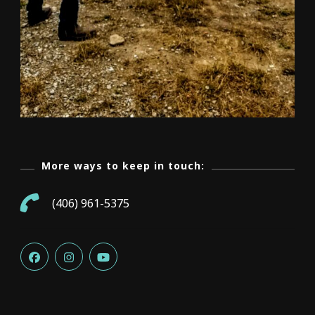
More ways to keep in touch:
(406) 961-5375