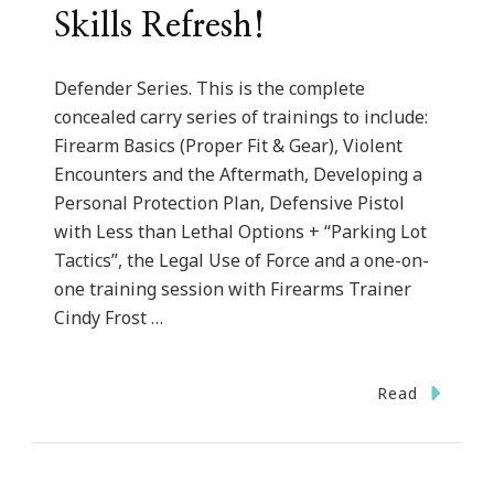
Skills Refresh!
Defender Series. This is the complete
concealed carry series of trainings to include:
Firearm Basics (Proper Fit & Gear), Violent
Encounters and the Aftermath, Developing a
Personal Protection Plan, Defensive Pistol
with Less than Lethal Options + “Parking Lot
Tactics”, the Legal Use of Force and a one-on-
one training session with Firearms Trainer
Cindy Frost …
Read