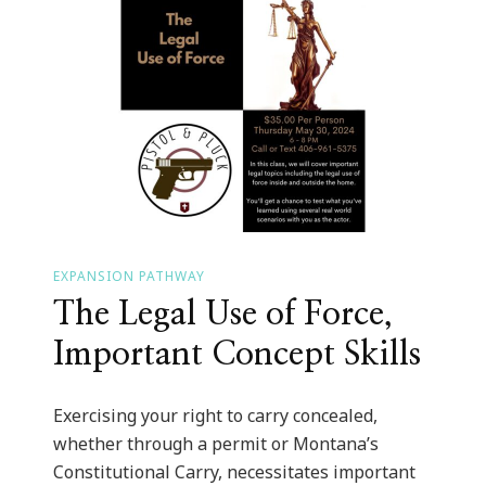
EXPANSION PATHWAY
The Legal Use of Force,
Important Concept Skills
Exercising your right to carry concealed,
whether through a permit or Montana’s
Constitutional Carry, necessitates important