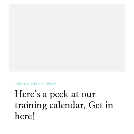
EXPANSION PATHWAY
Here’s a peek at our
training calendar. Get in
here!