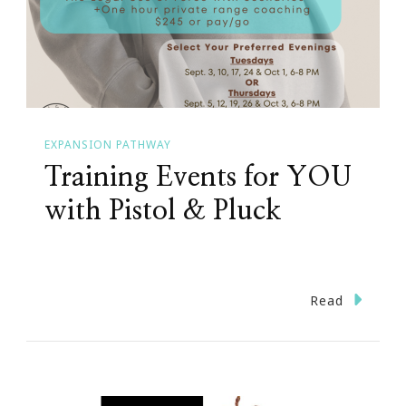
EXPANSION PATHWAY
Training Events for YOU
with Pistol & Pluck
Read