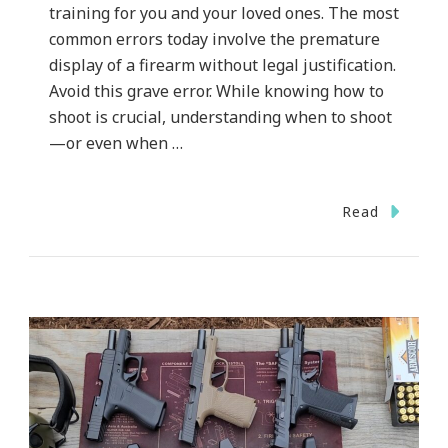
training for you and your loved ones. The most
common errors today involve the premature
display of a firearm without legal justification.
Avoid this grave error. While knowing how to
shoot is crucial, understanding when to shoot
—or even when …
Read