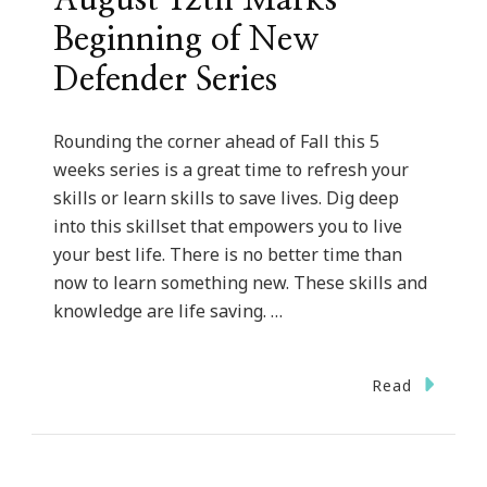
Beginning of New
Defender Series
Rounding the corner ahead of Fall this 5
weeks series is a great time to refresh your
skills or learn skills to save lives. Dig deep
into this skillset that empowers you to live
your best life. There is no better time than
now to learn something new. These skills and
knowledge are life saving. …
Read