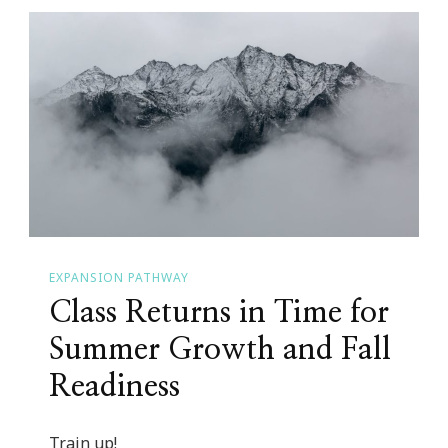
EXPANSION PATHWAY
Class Returns in Time for
Summer Growth and Fall
Readiness
Train up!