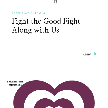
EXPANSION PATHWAY
Fight the Good Fight
Along with Us
Read