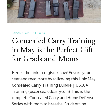
EXPANSION PATHWAY
Concealed Carry Training
in May is the Perfect Gift
for Grads and Moms
Here’s the link to register now! Ensure your
seat and read more by following this link: May
Concealed Carry Training Bundle | USCCA
Training (usconcealedcarry.com) This is the
complete Concealed Carry and Home Defense
Series with room to breathe! Students no