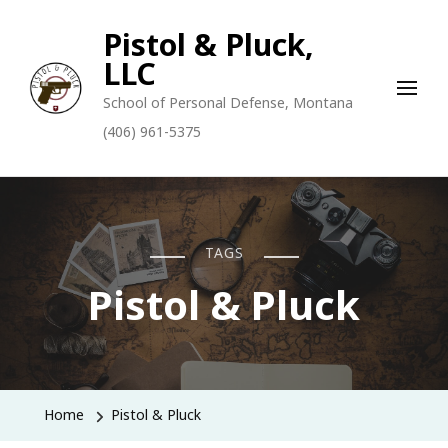
Pistol & Pluck,
LLC
School of Personal Defense, Montana
(406) 961-5375
TAGS
Pistol & Pluck
Home
Pistol & Pluck