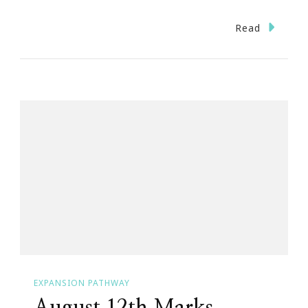
Read
EXPANSION PATHWAY
August 12th Marks