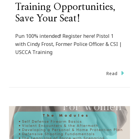
Training Opportunities,
Save Your Seat!
Pun 100% intended! Register here! Pistol 1
with Cindy Frost, Former Police Officer & CSI |
USCCA Training
Read