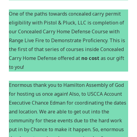
One of the paths towards concealed carry permit
eligibility with Pistol & Pluck, LLC is completion of
our Concealed Carry Home Defense Course with
Range Live Fire to Demonstrate Proficiency. This is
the first of that series of courses inside Concealed
Carry Home Defense offered at
no cost
as our gift
to you!
Enormous thank you to Hamilton Assembly of God
for hosting us once again! Also, to USCCA Account
Executive Chance Edman for coordinating the dates
and location. We are able to get out into the
community for these events due to the hard work
put in by Chance to make it happen. So, enormous