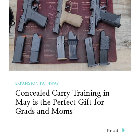
EXPANSION PATHWAY
Concealed Carry Training in
May is the Perfect Gift for
Grads and Moms
Read