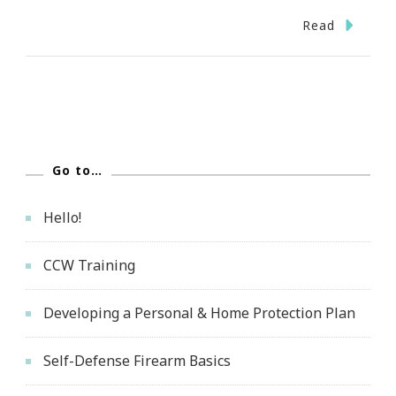
Read
Go to…
Hello!
CCW Training
Developing a Personal & Home Protection Plan
Self-Defense Firearm Basics