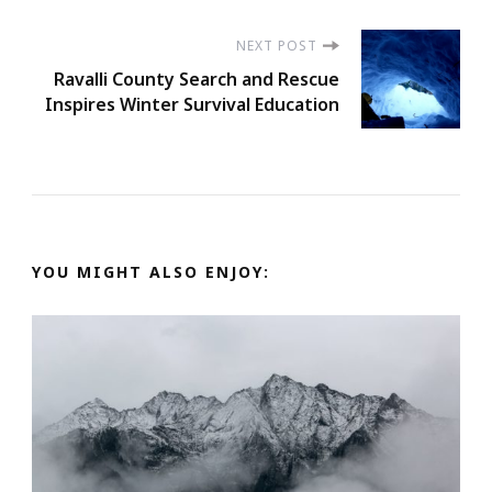
NEXT POST
Ravalli County Search and Rescue
Inspires Winter Survival Education
YOU MIGHT ALSO ENJOY: