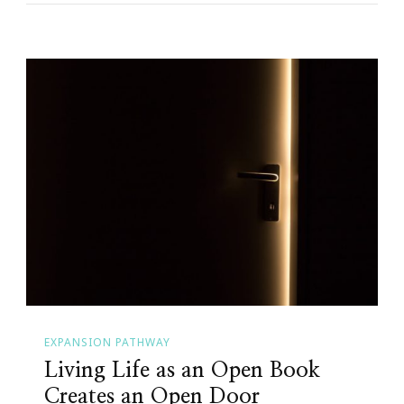
EXPANSION PATHWAY
Living Life as an Open Book
Creates an Open Door