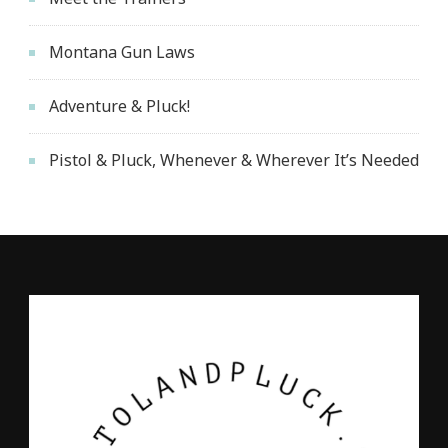
Montana Gun Laws
Adventure & Pluck!
Pistol & Pluck, Whenever & Wherever It’s Needed