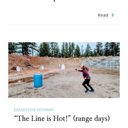
Read
EXPANSION PATHWAY
“The Line is Hot!” (range days)