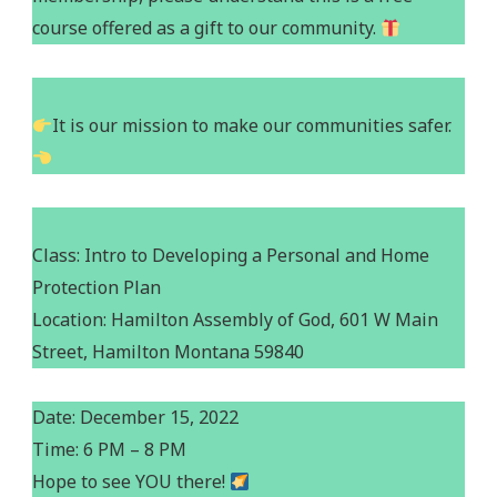
course offered as a gift to our community.
It is our mission to make our communities safer.
Class: Intro to Developing a Personal and Home
Protection Plan
Location: Hamilton Assembly of God, 601 W Main
Street, Hamilton Montana 59840
Date: December 15, 2022
Time: 6 PM – 8 PM
Hope to see YOU there!