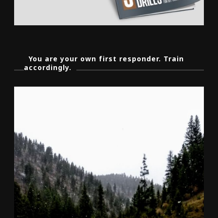
You are your own first responder. Train
accordingly.