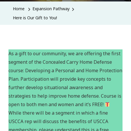
Home
Expansion Pathway
Here is Our Gift to You!
As a gift to our community, we are offering the first
segment of the Concealed Carry Home Defense
course: Developing a Personal and Home Protection
Plan. Participation will provide key concepts to
further develop situational awareness and
strategies to help improve home defense. Course is
open to both men and women and it’s FREE!
While there will be a segment in which a fine
USCCA rep will discuss the benefits of USCCA
membership, please understand this is a free