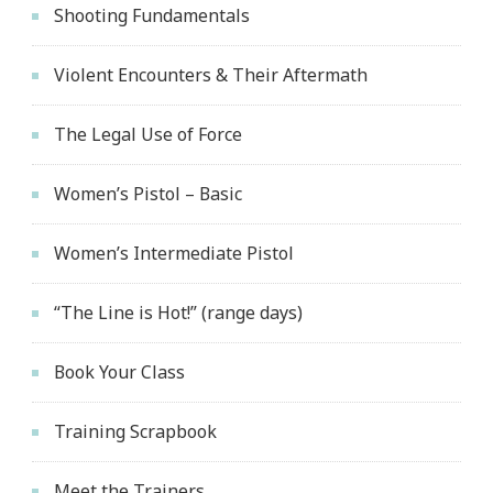
Shooting Fundamentals
Violent Encounters & Their Aftermath
The Legal Use of Force
Women’s Pistol – Basic
Women’s Intermediate Pistol
“The Line is Hot!” (range days)
Book Your Class
Training Scrapbook
Meet the Trainers