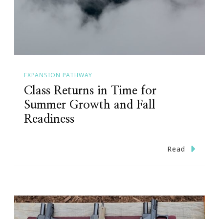
EXPANSION PATHWAY
Class Returns in Time for
Summer Growth and Fall
Readiness
Read