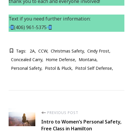
thank you to each and everyone involved!
Text if you need further information:
(406) 961-5375
Tags:
2A
CCW
Christmas Safety
Cindy Frost
Concealed Carry
Home Defense
Montana
Personal Safety
Pistol & Pluck
Pistol Self Defense
Post
PREVIOUS POST
Intro to Women’s Personal Safety,
Navigation
Free Class in Hamilton