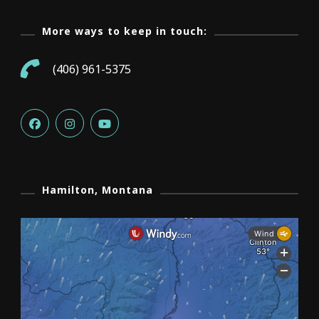
More ways to keep in touch:
(406) 961-5375
Hamilton, Montana