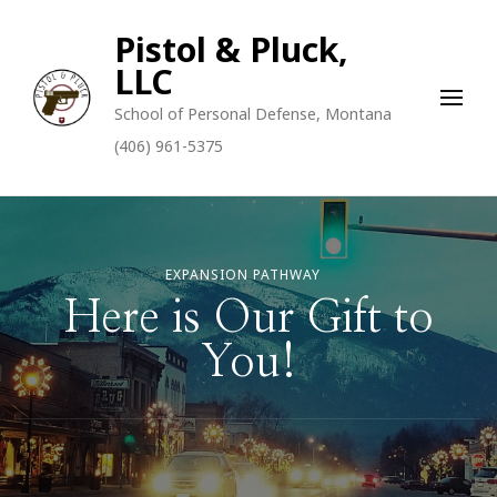
Pistol & Pluck,
LLC
School of Personal Defense, Montana
(406) 961-5375
EXPANSION PATHWAY
Here is Our Gift to
You!